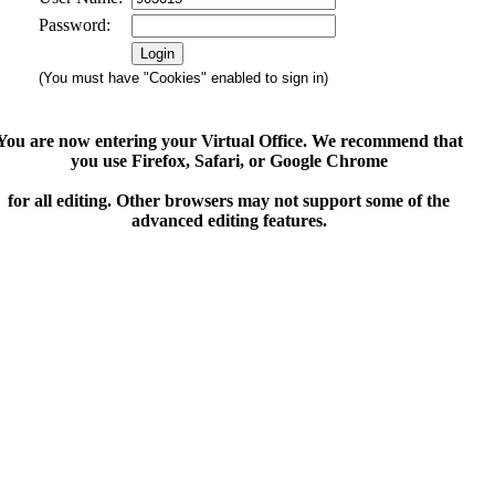
Password:
(You must have "Cookies" enabled to sign in)
You are now entering your Virtual Office. We recommend that
you use Firefox, Safari, or Google Chrome
for all editing. Other browsers may not support some of the
advanced editing features.