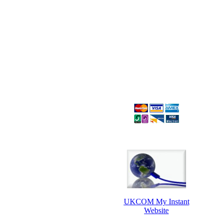
UKCOM My Instant
Website