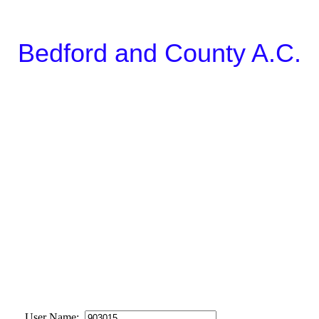
Bedford and County A.C.
User Name: