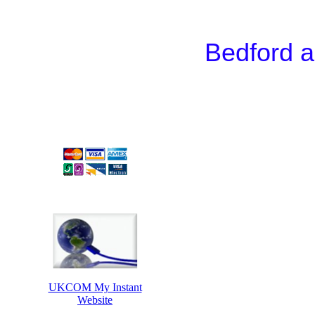
Bedford a
UKCOM My Instant
Website